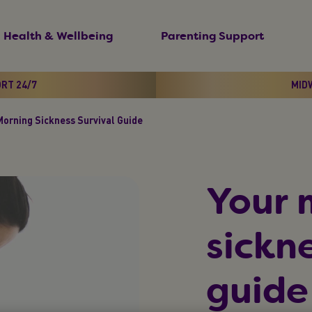
Health & Wellbeing
Parenting Support
ORT 24/7
MIDW
Morning Sickness Survival Guide
Your 
sickne
guide