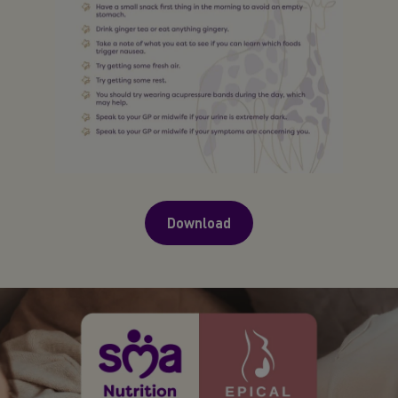
Download