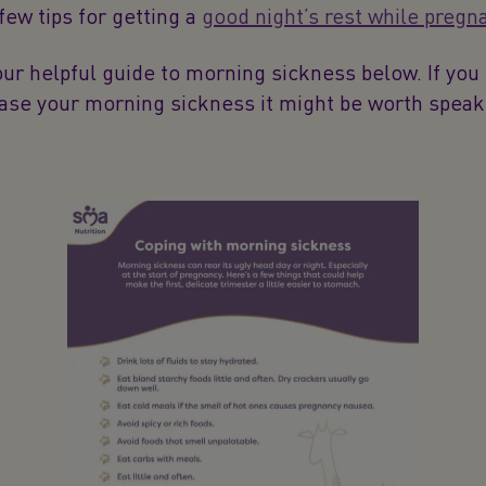
 few tips for getting a
good night’s rest while pregn
r helpful guide to morning sickness below. If you 
ease your morning sickness it might be worth speak