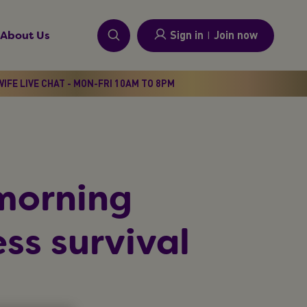
Sign in
I
Join now
About Us
IFE LIVE CHAT - MON-FRI 10AM TO 8PM
morning
ss survival