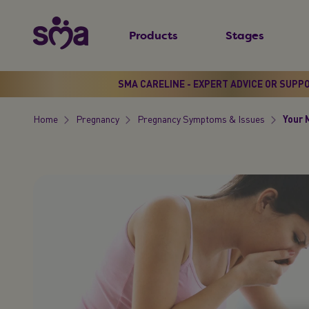
S
New
k
Products
Stages
Primary
i
Menu
p
t
SMA CARELINE - EXPERT ADVICE OR SUPP
o
Home
Pregnancy
Pregnancy Symptoms & Issues
Your 
m
Breadcrumb
a
i
n
c
o
n
t
e
n