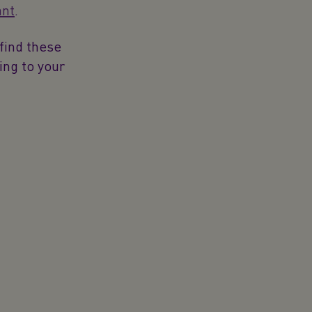
ant
.
find these
ing to your