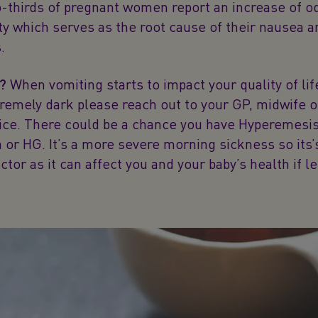
-thirds of pregnant women report an increase of o
ity which serves as the root cause of their nausea 
.
e?
When vomiting starts to impact your quality of lif
tremely dark please reach out to your GP, midwife o
vice. There could be a chance you have Hyperemesi
or HG. It’s a more severe morning sickness so its’
ctor as it can affect you and your baby’s health if le