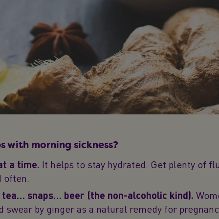
s with morning sickness?
at a time.
It helps to stay hydrated. Get plenty of f
d often.
tea… snaps… beer (the non-alcoholic kind).
Women
d swear by ginger as a natural remedy for pregnan