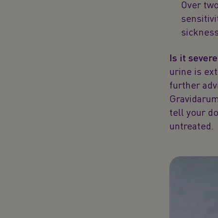
Over two
sensitiv
sickness
Is it sever
urine is ex
further ad
Gravidarum 
tell your do
untreated.