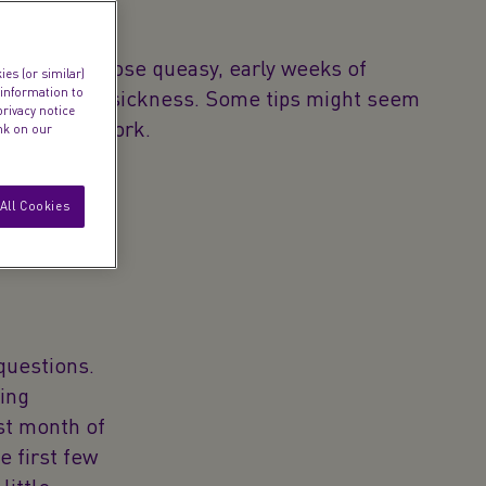
 surviving those queasy, early weeks of
es (or similar)
 information to
ed morning sickness. Some tips might seem
privacy notice
 can really work.
ink on our
All Cookies
questions.
ing
st month of
e first few