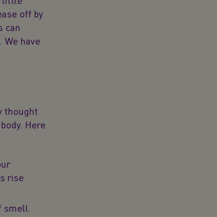
little
ase off by
s can
g. We have
ly thought
 body. Here
our
s rise
f smell.