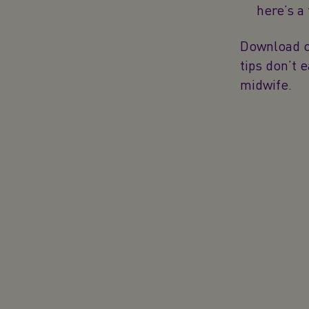
here’s a
Download ou
tips don’t 
midwife.