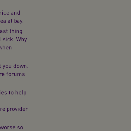
rice and
ea at bay.
ast thing
l sick. Why
 when
t you down.
are forums
ies to help
re provider
 worse so