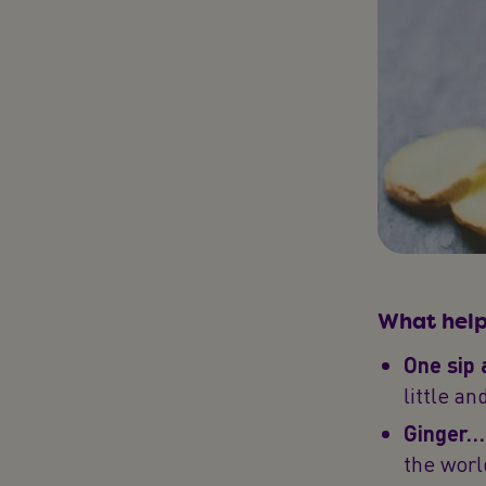
What help
One sip 
little an
Ginger… 
the worl