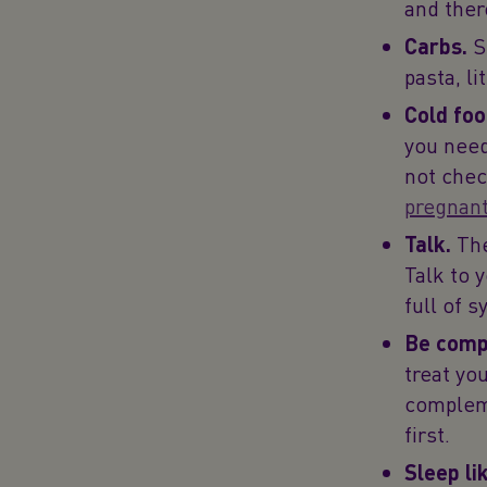
and ther
Carbs.
S
pasta, l
Cold foo
you need
not chec
pregnan
Talk.
The
Talk to 
full of 
Be comp
treat yo
compleme
first.
Sleep li