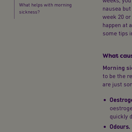
weeks, you’
What helps with morning
nausea but
sickness?
week 20 or 
happen at a
some tips in
What caus
Morning si
to be the r
are just so
Oestrog
oestroge
quickly 
Odours.