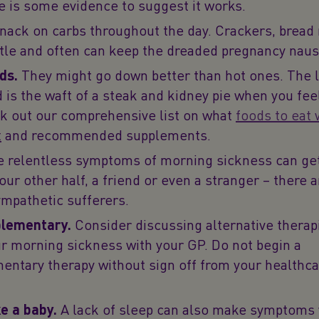
e is some evidence to suggest it works.
nack on carbs throughout the day. Crackers, bread 
ittle and often can keep the dreaded pregnancy naus
ds.
They might go down better than hot ones. The l
 is the waft of a steak and kidney pie when you fee
k out our comprehensive list on what
foods to eat
t
and recommended supplements.
 relentless symptoms of morning sickness can ge
your other half, a friend or even a stranger – there 
sympathetic sufferers.
lementary.
Consider discussing alternative therap
ur morning sickness with your GP. Do not begin a
ntary therapy without sign off from your healthca
ke a baby.
A lack of sleep can also make symptoms