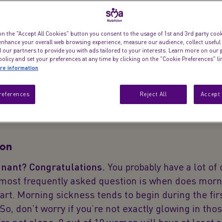
Here’s a guide to
on the "Accept All Cookies" button you consent to the usage of 1st and 3rd party cooki
 enhance your overall web browsing experience, measure our audience, collect useful
pregnancy-induc
 our partners to provide you with ads tailored to your interests. Learn more on our 
obvious, but they
olicy and set your preferences at any time by clicking on the "Cookie Preferences" l
re information
references
Reject All
Accept 
ion
nant? Congratulations.
You probably have a lot of 
 most frequently asked question is when does morn
art. Morning sickness tends to begin during the fir
So, don’t worry if you’re not exactly glowing in thos