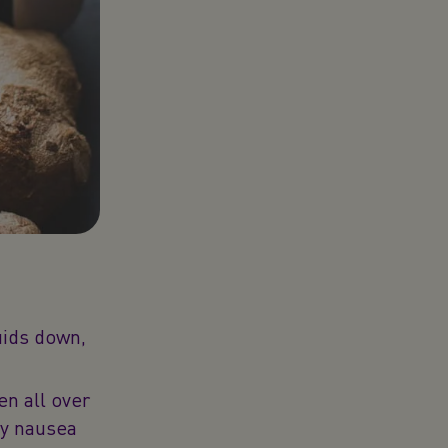
luids down,
 all over
cy nausea