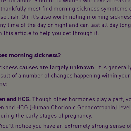
re not alone. 9 out of 10 women will have at least a 
 thankfully most find morning sickness symptoms e
so…ish. Oh, it’s also worth noting morning sicknes
ny time of the day or night and can last all day lon
 this article to help you get through it.
es morning sickness?
ckness causes are largely unknown.
It is general
esult of a number of changes happening within your
me:
en and HCG.
Though other hormones play a part, y
n and HCG (Human Chorionic Gonadotrophin) level
during the early stages of pregnancy.
You’ll notice you have an extremely strong sense o