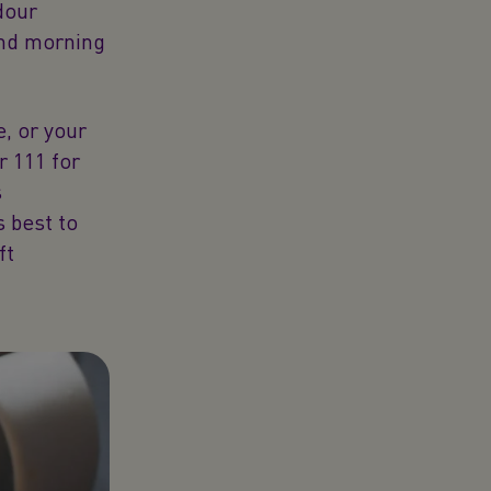
dour
and morning
e, or your
r 111 for
s
s best to
ft