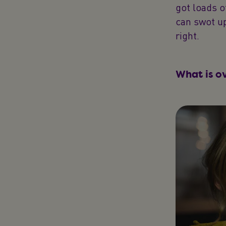
got loads 
can swot up
right.
What is o