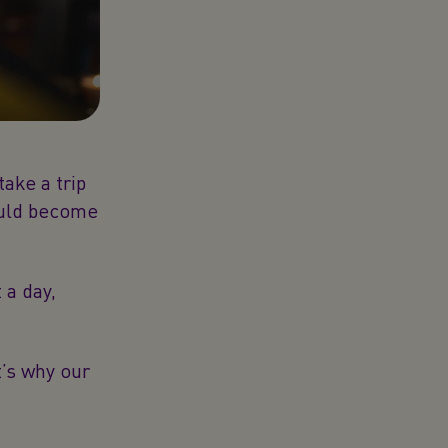
take a trip
ould become
 a day,
t’s why our