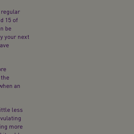
 regular
d 15 of
an be
y your next
have
ore
 the
 when an
ttle less
vulating
ring more