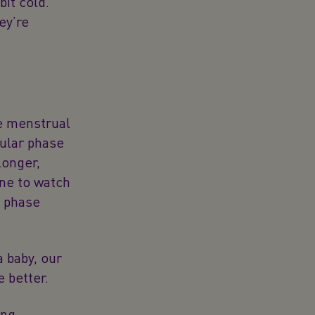
bit cold.
ey’re
he menstrual
cular phase
longer,
one to watch
l phase
a baby, our
 better.
ing