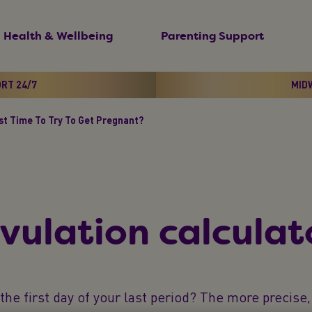
Health & Wellbeing
Parenting Support
ORT 24/7
MIDW
st Time To Try To Get Pregnant?
vulation calculat
he first day of your last period? The more precise, 