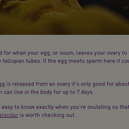
rd for when your egg, or ovum, leaves your ovary to 
 fallopian tubes. If the egg meets sperm here it c
g is released from an ovary it’s only good for about
 can live in the body for up to 7 days.
at easy to know exactly when you’re ovulating so tha
alendar
is worth checking out.