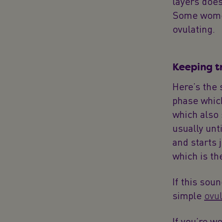
layers does
Some women
ovulating.
Keeping t
Here’s the 
phase which
which also s
usually unt
and starts 
which is th
If this sou
simple
ovul
If you’re w