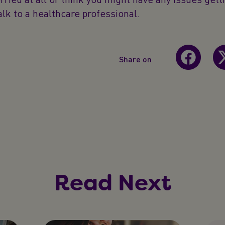
alk to a healthcare professional.
Share on
Read Next