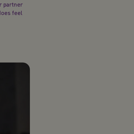
r partner
does feel