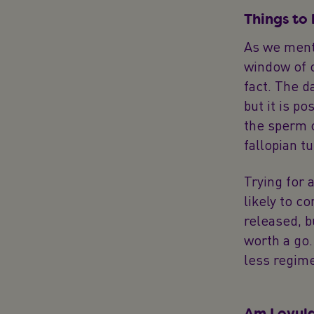
Things to
As we menti
window of o
fact. The d
but it is p
the sperm c
fallopian t
Trying for 
likely to c
released, b
worth a go.
less regim
Am I ovul