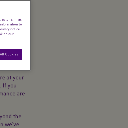
es (or similar)
 information to
privacy notice
ink on our
All Cookies
’re at your
 If you
omance are
eyond the
en we’ve