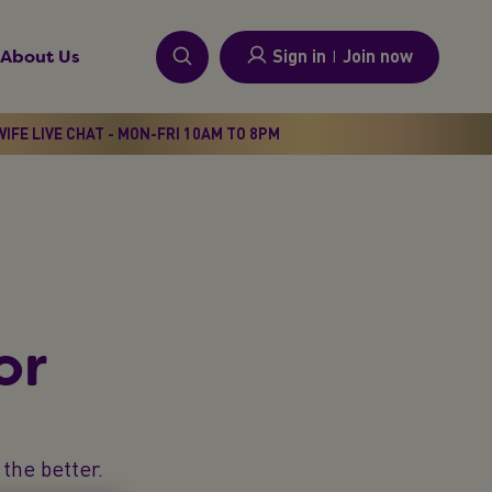
Sign in
I
Join now
About Us
IFE LIVE CHAT - MON-FRI 10AM TO 8PM
or
the better.