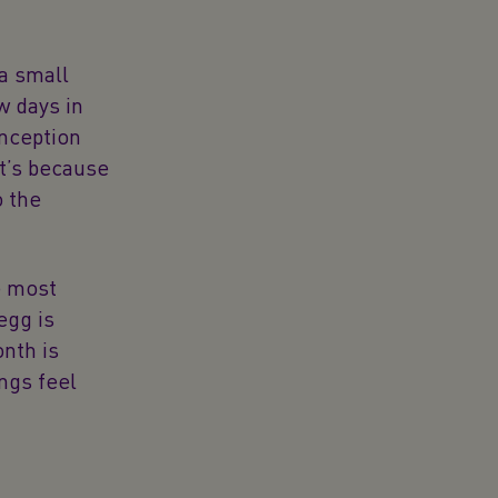
 a small
w days in
onception
at’s because
o the
e most
egg is
nth is
ings feel