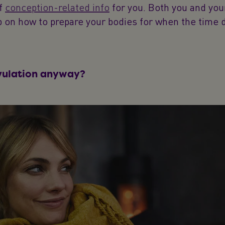
of
conception-related info
for you. Both you and you
 on how to prepare your bodies for when the time 
vulation anyway?