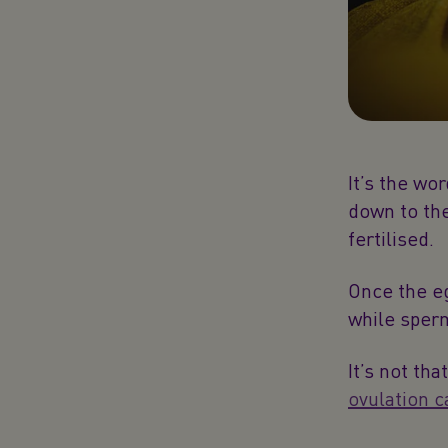
It’s the wo
down to the
fertilised.
Once the eg
while sperm
It’s not th
ovulation c