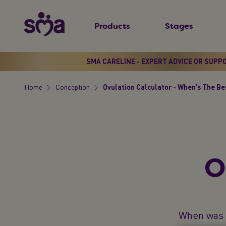
S
New
k
Products
Stages
Primary
i
Menu
p
t
SMA CARELINE - EXPERT ADVICE OR SUPP
o
Home
Conception
Ovulation Calculator - When’s The Be
m
Breadcrumb
a
i
n
c
O
o
n
t
e
When was t
n