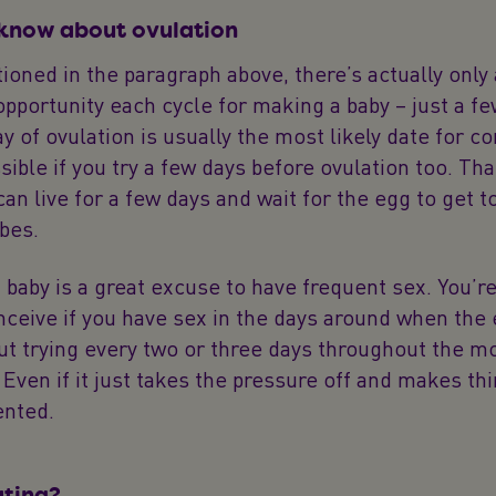
 know about ovulation
oned in the paragraph above, there’s actually only
pportunity each cycle for making a baby – just a fe
ay of ovulation is usually the most likely date for c
ossible if you try a few days before ovulation too. Th
an live for a few days and wait for the egg to get t
ubes.
a baby is a great excuse to have frequent sex. You’r
onceive if you have sex in the days around when the 
ut trying every two or three days throughout the mo
 Even if it just takes the pressure off and makes th
ented.
ating?