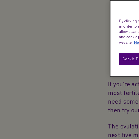
t
By clicking 
in order to
allow us and
and cookie p
Mo
website.
Cookie P
If you’re ac
most fertil
need some h
then try o
The ovulat
next five m