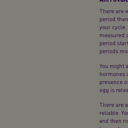
There are w
period then
your cycle.
measured co
period star
periods mor
You might 
hormones in
presence o
egg is rele
There are a
reliable. Y
and then ri