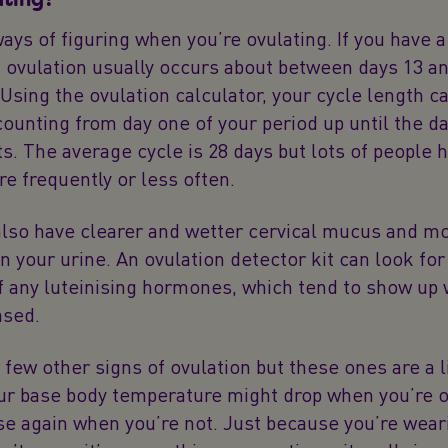
ays of figuring when you’re ovulating. If you have a
 ovulation usually occurs about between days 13 an
 Using the ovulation calculator, your cycle length c
unting from day one of your period up until the da
ts. The average cycle is 28 days but lots of people 
e frequently or less often.
also have clearer and wetter cervical mucus and m
 your urine. An ovulation detector kit can look for
f any luteinising hormones, which tend to show up
ased.
 few other signs of ovulation but these ones are a li
our base body temperature might drop when you’re o
se again when you’re not. Just because you’re wea