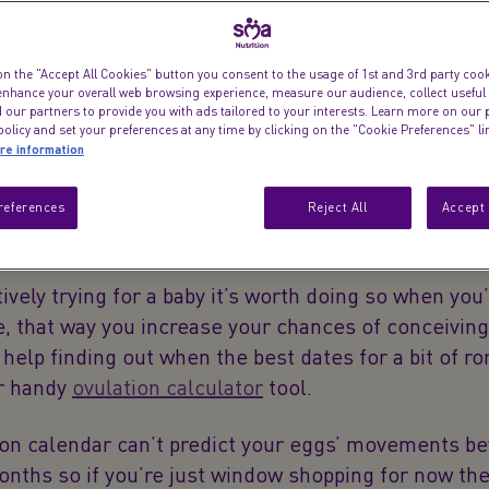
on the "Accept All Cookies" button you consent to the usage of 1st and 3rd party cooki
 enhance your overall web browsing experience, measure our audience, collect useful
 our partners to provide you with ads tailored to your interests. Learn more on our 
olicy and set your preferences at any time by clicking on the "Cookie Preferences" l
re information
references
Reject All
Accept 
tively trying for a baby it’s worth doing so when you
e, that way you increase your chances of conceiving.
elp finding out when the best dates for a bit of r
ur handy
ovulation calculator
tool.
ion calendar can’t predict your eggs’ movements b
onths so if you’re just window shopping for now th