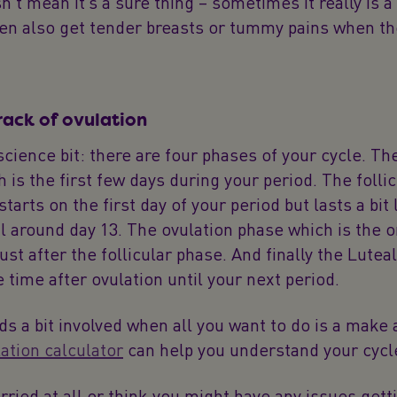
n’t mean it’s a sure thing – sometimes it really is a 
 also get tender breasts or tummy pains when th
rack of ovulation
science bit: there are four phases of your cycle. T
 is the first few days during your period. The folli
tarts on the first day of your period but lasts a bit 
il around day 13. The ovulation phase which is the 
just after the follicular phase. And finally the Lutea
e time after ovulation until your next period.
nds a bit involved when all you want to do is a make 
ation calculator
can help you understand your cycle
orried at all or think you might have any issues gett