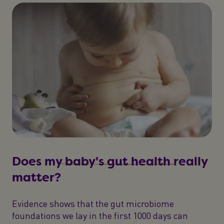
Does my
baby's gut health
really
matter?
Evidence shows that the gut microbiome
foundations we lay in the first 1000 days can