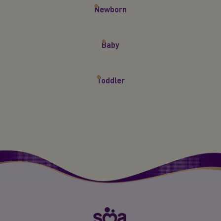
Newborn
Baby
Toddler