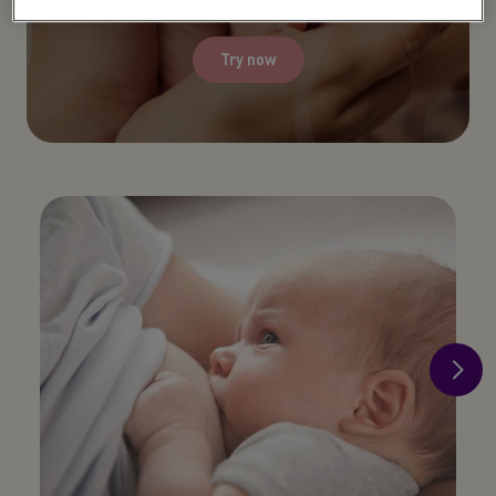
Try now