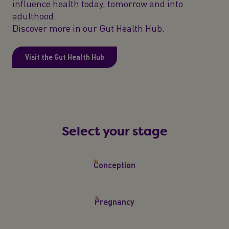
influence health today, tomorrow and into
adulthood.
Discover more in our Gut Health Hub.
Visit the Gut Health Hub
Select your stage
Conception
Pregnancy