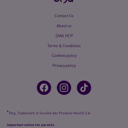
New
Contact Us
Footer
About us
Menu
Mobile
SMA HCP
Terms & Conditions
Cookies policy
Privacy policy
®
Reg. Trademark of Société des Produits Nestlé S.A.
Important notice for parents