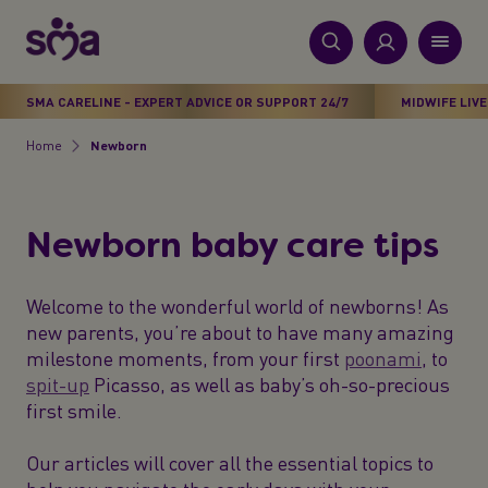
S
k
i
New
p
Primary
SMA CARELINE - EXPERT ADVICE OR SUPPORT 24/7
MIDWIFE LIVE
t
Products
Menu
o
Home
Newborn
Breadcrumb
m
Stages
a
i
Health & Wellbeing
Newborn baby care tips
n
c
Parenting Support
o
Welcome to the wonderful world of newborns! As
n
new parents, you’re about to have many amazing
About Us
t
milestone moments, from your first
poonami
, to
e
spit-up
Picasso, as well as baby’s oh-so-precious
n
first smile.
t
Our articles will cover all the essential topics to