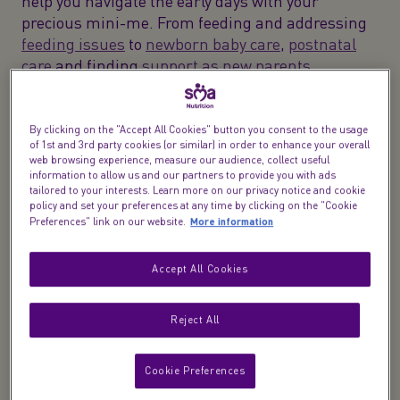
help you navigate the early days with your
precious mini-me. From feeding and addressing
feeding issues
to
newborn baby care
,
postnatal
care
and finding
support as new parents
.
So, buckle up and get ready for this wild, messy,
and oh-so-rewarding adventure of parenthood.
By clicking on the "Accept All Cookies" button you consent to the usage
of 1st and 3rd party cookies (or similar) in order to enhance your overall
We're here to support you, make you smile, and
web browsing experience, measure our audience, collect useful
remind you that you're doing an amazing job.
information to allow us and our partners to provide you with ads
tailored to your interests. Learn more on our privacy notice and cookie
policy and set your preferences at any time by clicking on the "Cookie
More information
Preferences" link on our website.
Accept All Cookies
Reject All
Introducing
NEW ​ ​
Midwife Live Chat​
Cookie Preferences
Expert care, just a message away