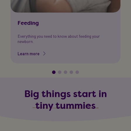
Feeding
N
Everything you need to know about feeding your
Al
newborn.
c
Learn more
L
Big things start in
tiny tummies