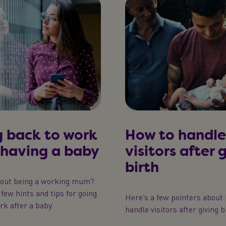
 back to work
How to handle
 having a baby
visitors after 
birth
bout being a working mum?
few hints and tips for going
Here’s a few pointers about
rk after a baby.
handle visitors after giving b