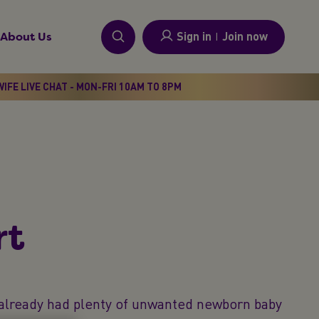
Sign in
I
Join now
About Us
IFE LIVE CHAT - MON-FRI 10AM TO 8PM
t​
y already had plenty of unwanted newborn baby