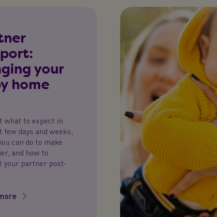
tner
port:
nging your
y home
t what to expect in
st few days and weeks,
you can do to make
sier, and how to
 your partner post-
.
more