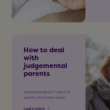
How to deal
with
judgemental
parents
Unwanted advice? Learn to
politely shut them down
Learn more