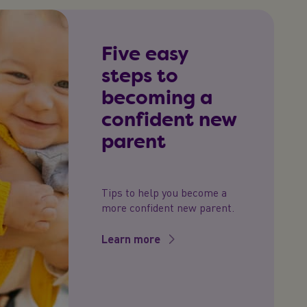
Five easy
steps to
becoming a
confident new
parent
Tips to help you become a
more confident new parent.
Learn more