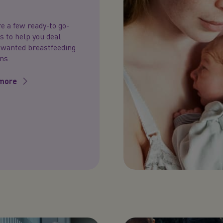
e a few ready-to go-
 to help you deal
nwanted breastfeeding
ns.
more