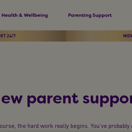
Health & Wellbeing
Parenting Support
ORT 24/7
MIDW
ew parent suppor
ourse, the hard work really begins. You've probabl