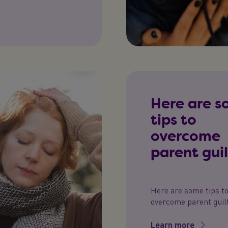
Here are 
tips to
overcome
parent guil
Here are some tips t
overcome parent guilt
Learn more