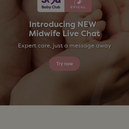
Introducing
NEW ​ ​
Midwife Live Chat​
Expert care, just a message away
Try now