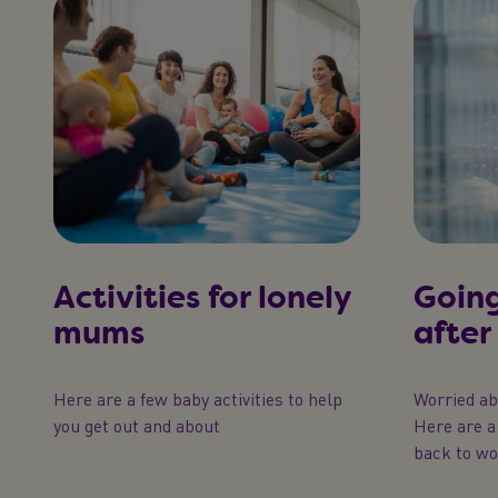
Activities for lonely
Going
mums
after
Here are a few baby activities to help
Worried a
you get out and about
Here are a 
back to wo