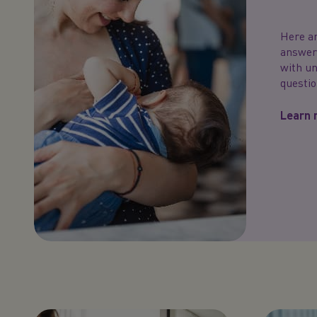
Here ar
answers
with u
questio
Learn 