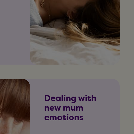
Dealing with
new mum
emotions