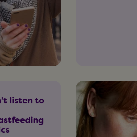
’t listen to
astfeeding
ics