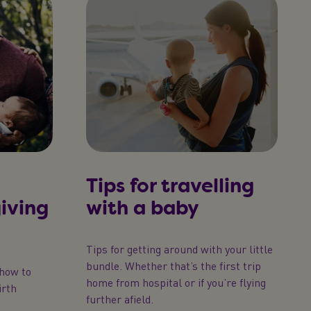
Tips for travelling
giving
with a baby
Tips for getting around with your little
bundle. Whether that’s the first trip
 how to
home from hospital or if you’re flying
irth
further afield.