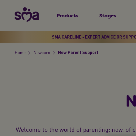
S
New
k
Products
Stages
Primary
i
Menu
p
t
SMA CARELINE - EXPERT ADVICE OR SUPP
o
Home
Newborn
New Parent Support​
m
Breadcrumb
a
i
n
c
N
o
n
t
e
Welcome to the world of parenting; now, of c
n