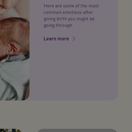
Here are some of the most
common emotions after
giving birth you might be
going through.
Learn more