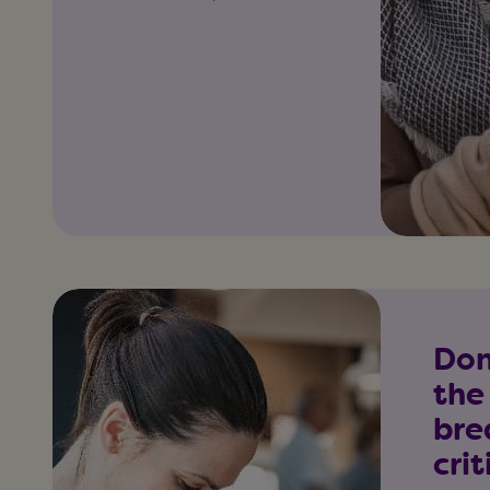
Don
the
bre
crit