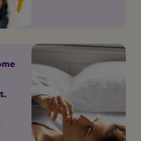
some
t.
o
.