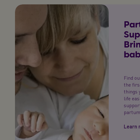
Par
Sup
Bri
bab
Find ou
the fir
things 
life ea
support
partum
Learn 