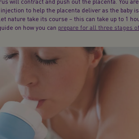
rus will contract and push out the placenta. You are
injection to help the placenta deliver as the baby is
let nature take its course – this can take up to 1 ho
guide on how you can
prepare for all three stages o