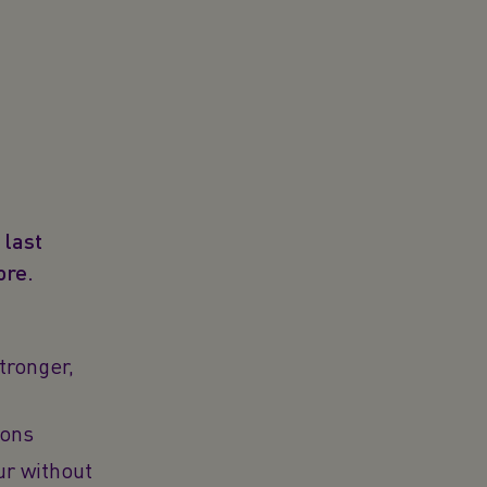
 last
ore.
tronger,
ions
ur without