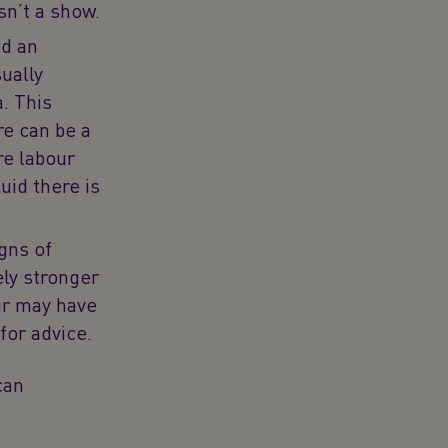
sn’t a show.
ed an
ually
. This
e can be a
re labour
uid there is
igns of
ely stronger
ur may have
 for advice.
can