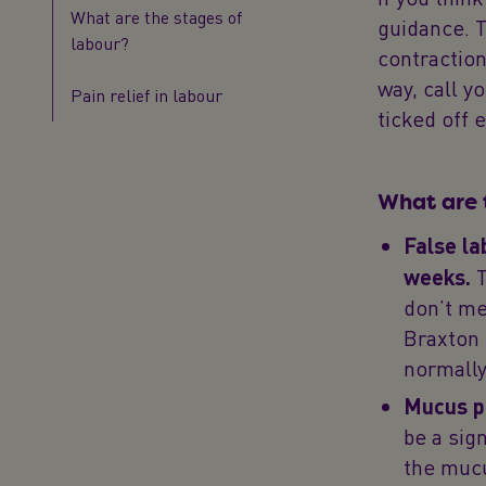
What are the stages of
guidance. T
labour?
contraction
way, call y
Pain relief in labour
ticked off 
What are 
False la
weeks.
T
don’t me
Braxton 
normally
Mucus p
be a sig
the mucu