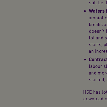
still be
Waters 
amniotic
breaks a
doesn’t 
lot and 
starts, 
an increa
Contrac
labour s
and more
started, 
HSE has lot
download o