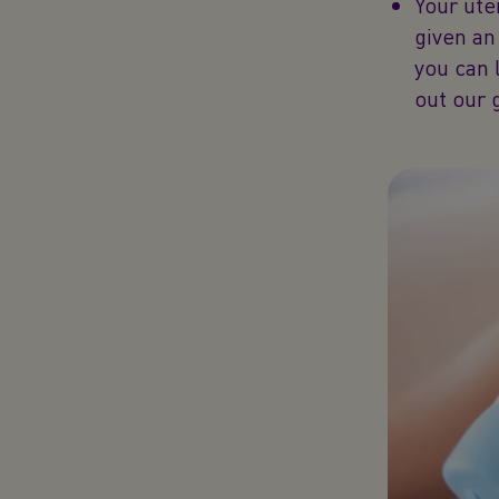
Your ute
given an 
you can 
out our 