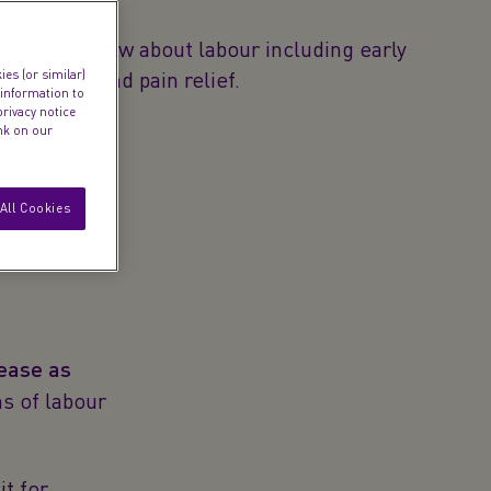
anted to know about labour including early
s, stages and pain relief.
es (or similar)
 information to
privacy notice
ink on our
All Cookies
ease as
s of labour
it for