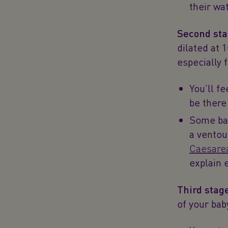
their wa
Second sta
dilated at 
especially 
You’ll fe
be there
Some bab
a ventou
Caesare
explain 
Third stag
of your bab