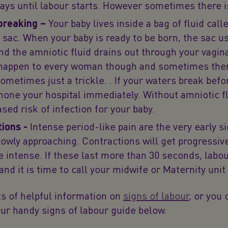
 days until labour starts. However sometimes there i
breaking –
Your baby lives inside a bag of fluid call
 sac. When your baby is ready to be born, the sac us
nd the amniotic fluid drains out through your vagina
happen to every woman though and sometimes ther
sometimes just a trickle. . If your waters break befo
phone your hospital immediately. Without amniotic fl
sed risk of infection for your baby.
tions -
Intense period-like pain are the very early s
lowly approaching. Contractions will get progressiv
 intense. If these last more than 30 seconds, labo
and it is time to call your midwife or Maternity unit
s of helpful information on
signs of labour
, or you 
ur handy signs of labour guide below.