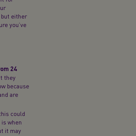
our
 but either
ure you’ve
from 24
t they
now because
and are
this could
t is when
t it may