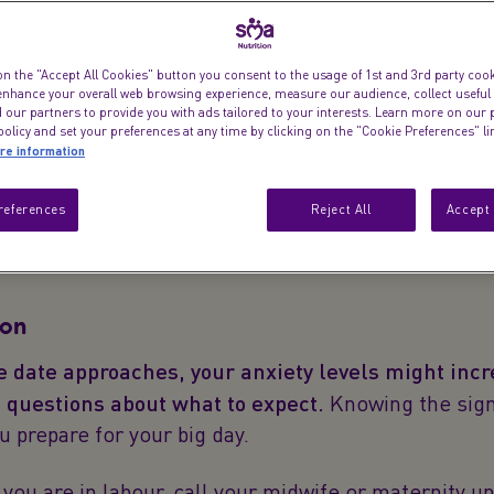
Everything you w
signs, contraction
on the "Accept All Cookies" button you consent to the usage of 1st and 3rd party cooki
 enhance your overall web browsing experience, measure our audience, collect useful
 our partners to provide you with ads tailored to your interests. Learn more on our 
olicy and set your preferences at any time by clicking on the "Cookie Preferences" l
re information
references
Reject All
Accept 
ion
e date approaches, your anxiety levels might incr
e questions about what to expect.
Knowing the sign
ou prepare for your big day.
k you are in labour, call your midwife or maternity un