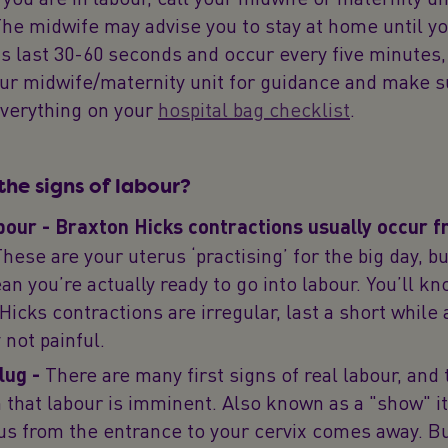
he midwife may advise you to stay at home until y
s last 30-60 seconds and occur every five minutes,
our midwife/maternity unit for guidance and make s
everything on your
hospital bag checklist
.
the signs of labour?
bour - Braxton Hicks contractions usually occur 
hese are your uterus ‘practising’ for the big day, bu
an you’re actually ready to go into labour. You’ll k
Hicks contractions are irregular, last a short while 
 not painful.
lug -
There are many first signs of real labour, and 
n that labour is imminent. Also known as a "show" i
s from the entrance to your cervix comes away. Bu