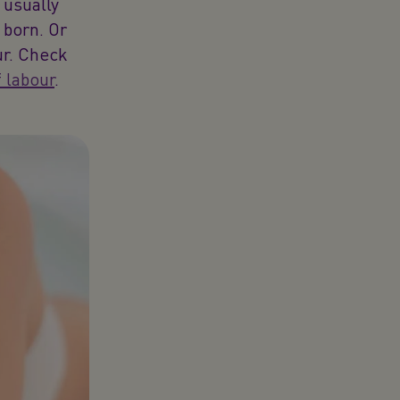
 usually
 born. Or
ur. Check
f labour
.