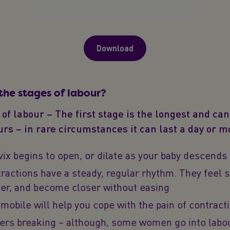
Download
the stages of labour?
 of labour – The first stage is the longest and can
rs – in rare circumstances it can last a day or m
vix begins to open, or dilate as your baby descends
ractions have a steady, regular rhythm. They feel s
ger, and become closer without easing
mobile will help you cope with the pain of contract
ers breaking – although, some women go into labo