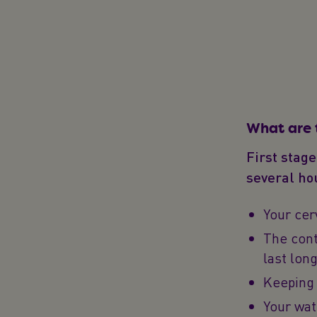
What are 
First stage
several hou
Your cer
The cont
last lon
Keeping 
Your wat