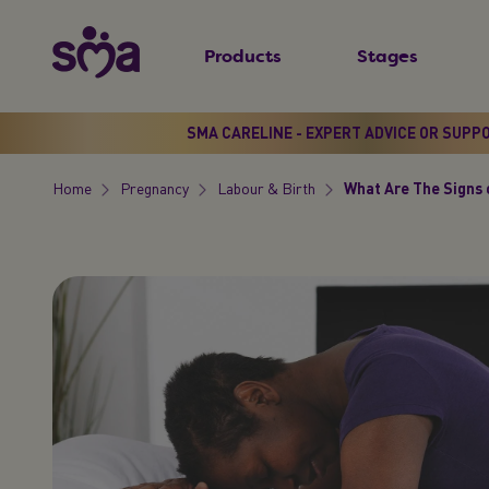
S
New
k
Products
Stages
Primary
i
Menu
p
t
SMA CARELINE - EXPERT ADVICE OR SUPP
o
Home
Pregnancy
Labour & Birth
What Are The Signs 
m
Breadcrumb
a
i
n
c
o
n
t
e
n