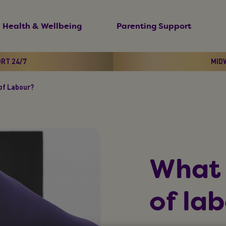
Health & Wellbeing
Parenting Support
ORT 24/7
MIDW
of Labour?
What 
of la