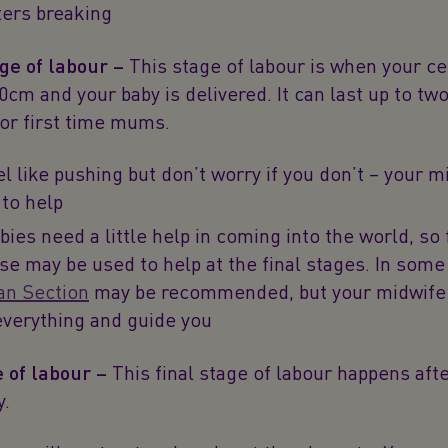
ters breaking
ge of labour –
This stage of labour is when your cer
10cm and your baby is delivered. It can last up to tw
for first time mums.
el like pushing but don’t worry if you don’t – your m
 to help
ies need a little help in coming into the world, so 
se may be used to help at the final stages. In some
an Section
may be recommended, but your midwife 
everything and guide you
e of labour –
This final stage of labour happens afte
y.