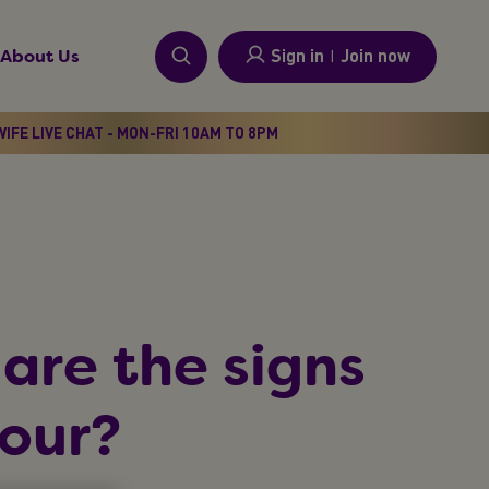
Sign in
I
Join now
About Us
IFE LIVE CHAT - MON-FRI 10AM TO 8PM
are the signs
bour?