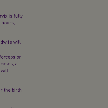
vix is fully
o hours,
idwife will
forceps or
 cases, a
will
r the birth