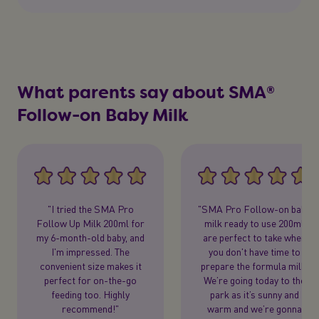
What parents say about SMA®
Follow-on Baby Milk
"I tried the SMA Pro
"SMA Pro Follow-on baby
Follow Up Milk 200ml for
milk ready to use 200ml
my 6-month-old baby, and
are perfect to take when
I'm impressed. The
you don't have time to
convenient size makes it
prepare the formula milk.
perfect for on-the-go
We’re going today to the
feeding too. Highly
park as it’s sunny and
recommend!"
warm and we’re gonna