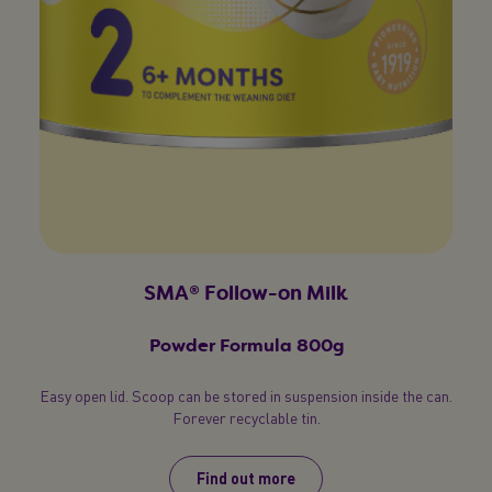
your chance to win €300 in vouchers
P
when you join us
Register now
Terms & Conditions apply
SMA® Follow-on Milk
Privacy Policy
Powder Formula 800g
Easy open lid. Scoop can be stored in suspension inside the can.
Forever recyclable tin.
Find out more