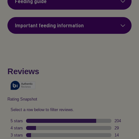
Feeding guide
Important feeding information