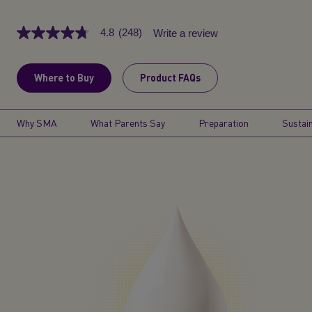
4.8
(248)
Write a review
4.8
out
of
5
Where to Buy
Product FAQs
stars,
average
rating
value.
Why SMA
What Parents Say
Preparation
Sustain
Read
248
Reviews.
Same
page
link.