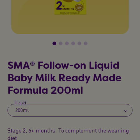
SMA® Follow-on Liquid
Baby Milk Ready Made
Formula 200ml
Liquid
200ml
Stage 2, 6+ months. To complement the weaning
diet