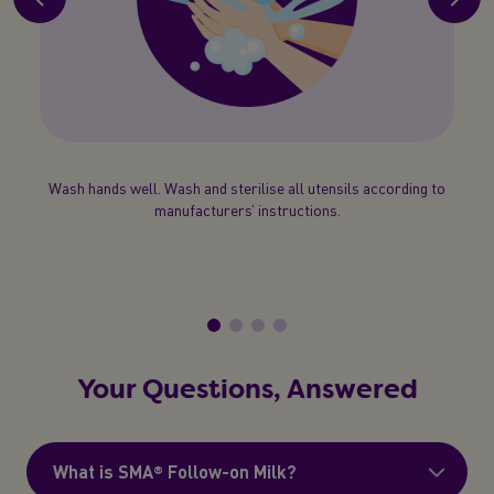
 test
Wash hands well. Wash and sterilise all utensils according to
If car
your
manufacturers’ instructions.
a
beake
Your Questions, Answered
What is SMA® Follow-on Milk?