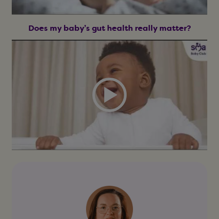
Does my baby’s gut health really matter?