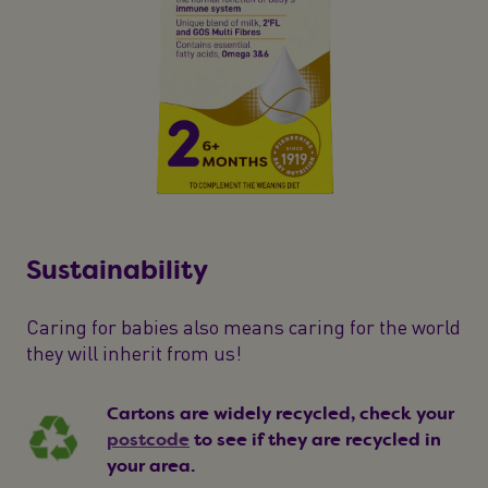
Sustainability
Caring for babies also means caring for the world
they will inherit from us!
Cartons are widely recycled, check your
postcode
to see if they are recycled in
your area.