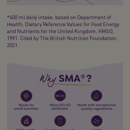
*600 ml daily intake, based on Department of
Health, Dietary Reference Values for Food Energy
and Nutrients for the United Kingdom, HMSO,
1991. Cited by The British Nutrition Foundation,
2021.