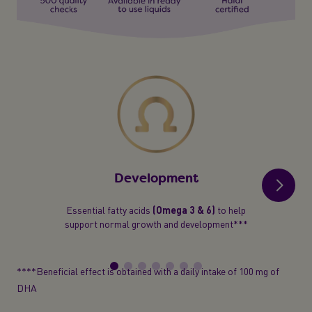
Development
Essential fatty acids
(Omega 3 & 6)
to help
support normal growth and development***
****Beneficial effect is obtained with a daily intake of 100 mg of
DHA