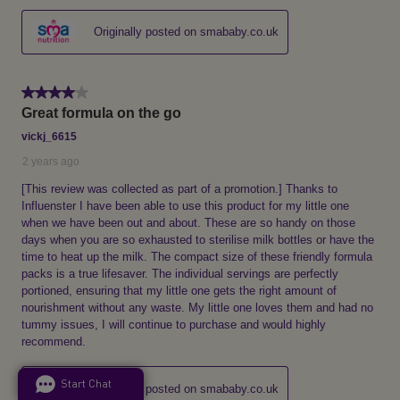
Start Chat