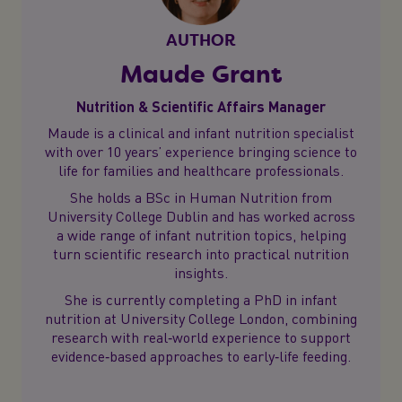
AUTHOR
Maude Grant
Nutrition & Scientific Affairs Manager
Maude is a clinical and infant nutrition specialist
with over 10 years’ experience bringing science to
life for families and healthcare professionals.
She holds a BSc in Human Nutrition from
University College Dublin and has worked across
a wide range of infant nutrition topics, helping
turn scientific research into practical nutrition
insights.
She is currently completing a PhD in infant
nutrition at University College London, combining
research with real‑world experience to support
evidence‑based approaches to early‑life feeding.