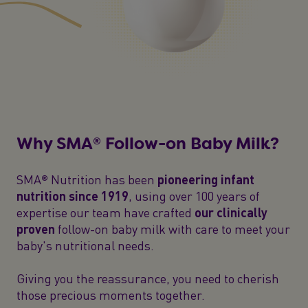
Why SMA® Follow-on Baby Milk?
SMA® Nutrition has been
pioneering infant
nutrition since 1919
, using over 100 years of
expertise our team have crafted
our clinically
proven
follow-on baby milk with care to meet your
baby's nutritional needs.
Giving you the reassurance, you need to cherish
those precious moments together.