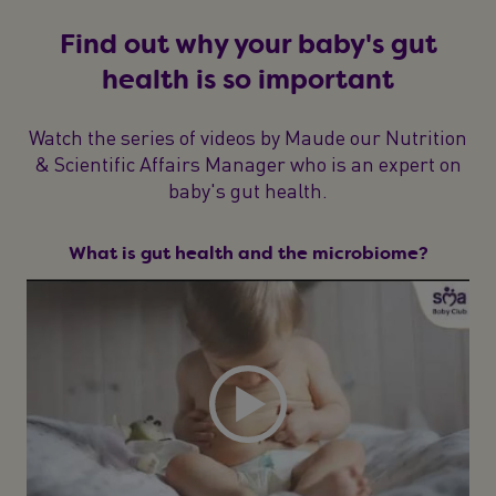
Find out why your baby's gut
health is so important
Watch the series of videos by Maude our Nutrition
& Scientific Affairs Manager who is an expert on
baby's gut health.
What is gut health and the microbiome?