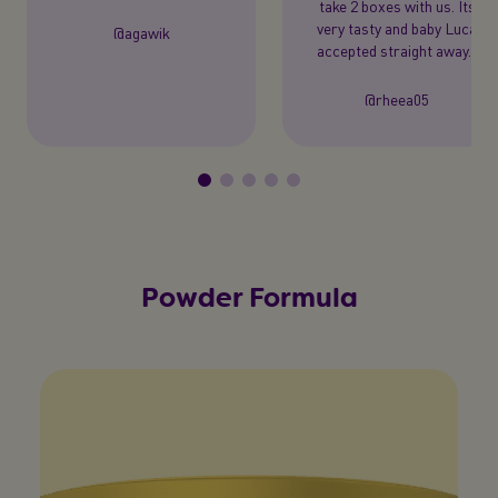
take 2 boxes with us. Its
very tasty and baby Luca
@agawik
accepted straight away."
@rheea05
Powder Formula