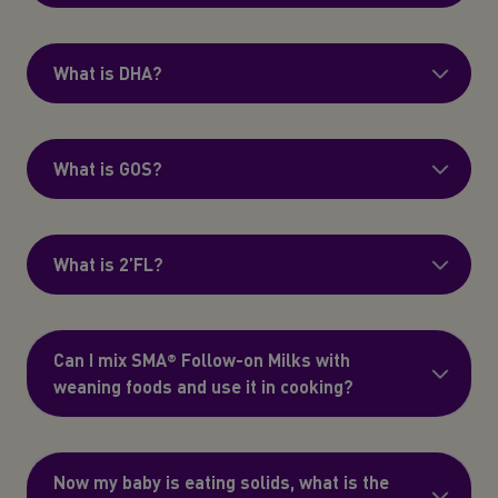
What is DHA?
What is GOS?
What is 2’FL?
Can I mix SMA® Follow-on Milks with
weaning foods and use it in cooking?
Now my baby is eating solids, what is the