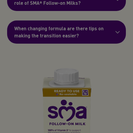
role of SMA® Follow-on Milks?
When changing formula are there tips on
making the transition easier?