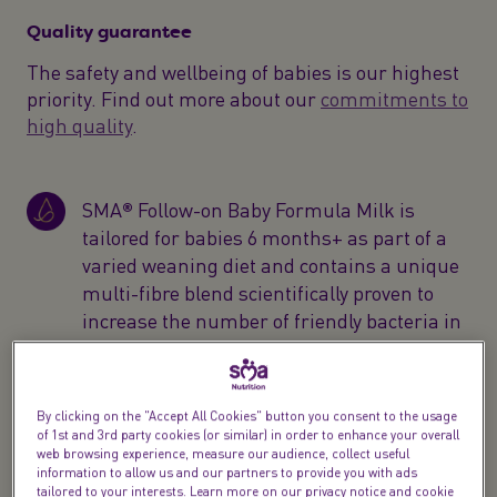
Quality guarantee
The safety and wellbeing of babies is our highest
priority. Find out more about our
commitments to
high quality
.
SMA® Follow-on Baby Formula Milk is
tailored for babies 6 months+ as part of a
varied weaning diet and contains a unique
multi-fibre blend scientifically proven to
increase the number of friendly bacteria in
baby’s gut*
SMA® Follow-on ready to drink liquid
By clicking on the "Accept All Cookies" button you consent to the usage
formula is designed for your child's
of 1st and 3rd party cookies (or similar) in order to enhance your overall
web browsing experience, measure our audience, collect useful
changing needs with 100% vitamin D to
information to allow us and our partners to provide you with ads
help support the normal function of baby’s
tailored to your interests. Learn more on our privacy notice and cookie