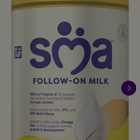
×
Just for you - The benefits of SMA®
Baby Club