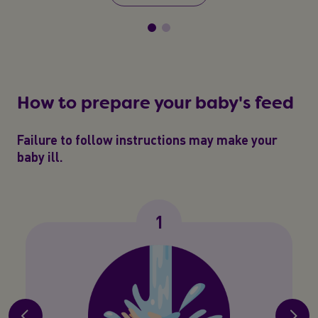
How to prepare your baby's feed
Failure to follow instructions may make your
baby ill.
1