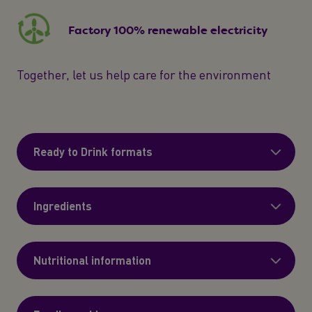
Factory 100% renewable electricity
Together, let us help care for the environment
Ready to Drink formats
Ingredients
Nutritional information