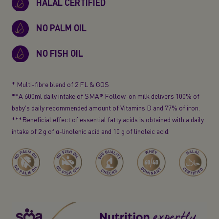
HALAL CERTIFIED
NO PALM OIL
NO FISH OIL
* Multi-fibre blend of 2'FL & GOS
**A 600ml daily intake of SMA® Follow-on milk delivers 100% of
baby's daily recommended amount of Vitamins D and 77% of iron.
***Beneficial effect of essential fatty acids is obtained with a daily
intake of 2 g of
α-linolenic
acid and 10 g of linoleic acid.