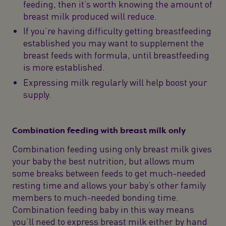
feeding, then it’s worth knowing the amount of
breast milk produced will reduce.
If you’re having difficulty getting breastfeeding
established you may want to supplement the
breast feeds with formula, until breastfeeding
is more established.
Expressing milk regularly will help boost your
supply.
Combination feeding with breast milk only
Combination feeding using only breast milk gives
your baby the best nutrition, but allows mum
some breaks between feeds to get much-needed
resting time and allows your baby’s other family
members to much-needed bonding time.
Combination feeding baby in this way means
you’ll need to express breast milk either by hand