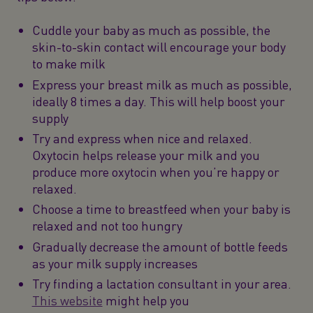
Cuddle your baby as much as possible, the
skin-to-skin contact will encourage your body
to make milk
Express your breast milk as much as possible,
ideally 8 times a day. This will help boost your
supply
Try and express when nice and relaxed.
Oxytocin helps release your milk and you
produce more oxytocin when you’re happy or
relaxed.
Choose a time to breastfeed when your baby is
relaxed and not too hungry
Gradually decrease the amount of bottle feeds
as your milk supply increases
Try finding a lactation consultant in your area.
This website
might help you