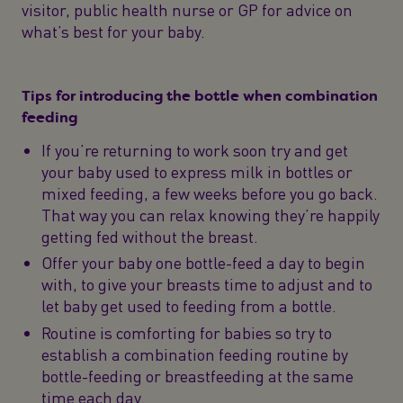
visitor, public health nurse or GP for advice on
what’s best for your baby.
Tips for introducing the bottle when combination
feeding
If you’re returning to work soon try and get
your baby used to express milk in bottles or
mixed feeding, a few weeks before you go back.
That way you can relax knowing they’re happily
getting fed without the breast.
Offer your baby one bottle-feed a day to begin
with, to give your breasts time to adjust and to
let baby get used to feeding from a bottle.
Routine is comforting for babies so try to
establish a combination feeding routine by
bottle-feeding or breastfeeding at the same
time each day.