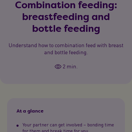
Combination feeding:
breastfeeding and
bottle feeding
Understand how to combination feed with breast
and bottle feeding.
2 min.
At a glance
Your partner can get involved – bonding time
for them and break time for you