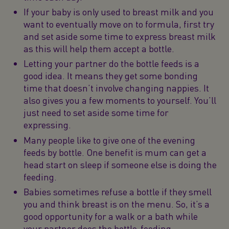
If your baby is only used to breast milk and you
want to eventually move on to formula, first try
and set aside some time to express breast milk
as this will help them accept a bottle.
Letting your partner do the bottle feeds is a
good idea. It means they get some bonding
time that doesn’t involve changing nappies. It
also gives you a few moments to yourself. You’ll
just need to set aside some time for
expressing.
Many people like to give one of the evening
feeds by bottle. One benefit is mum can get a
head start on sleep if someone else is doing the
feeding.
Babies sometimes refuse a bottle if they smell
you and think breast is on the menu. So, it’s a
good opportunity for a walk or a bath while
your partner does the bottle-feeding