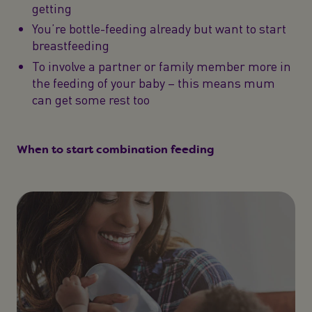
getting
You’re bottle-feeding already but want to start
breastfeeding
To involve a partner or family member more in
the feeding of your baby – this means mum
can get some rest too
When to start combination feeding