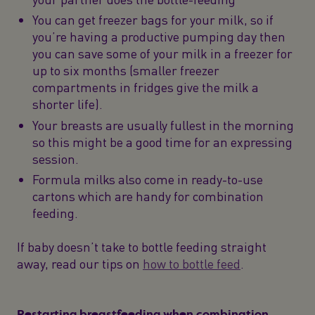
You can get freezer bags for your milk, so if
you’re having a productive pumping day then
you can save some of your milk in a freezer for
up to six months (smaller freezer
compartments in fridges give the milk a
shorter life).
Your breasts are usually fullest in the morning
so this might be a good time for an expressing
session.
Formula milks also come in ready-to-use
cartons which are handy for combination
feeding.
If baby doesn’t take to bottle feeding straight
away, read our tips on
how to bottle feed
.
Restarting breastfeeding when combination