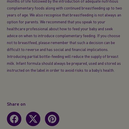
months of life followed by the introduction of adequate nutritious
complementary foods along with continued breastfeeding up to two
years of age. We also recognise that breastfeeding is not always an
option for parents. We recommend that you speak to your
healthcare professional about how to feed your baby and seek
advice on when to introduce complementary feeding. If you choose
not to breastfeed, please remember that such a decision can be
difficult to reverse and has social and financial implications.
Introducing partial bottle-feeding will reduce the supply of breast
milk. Infant formula should always be prepared, used and stored as
instructed on the label in order to avoid risks to a baby’s health.
Share on