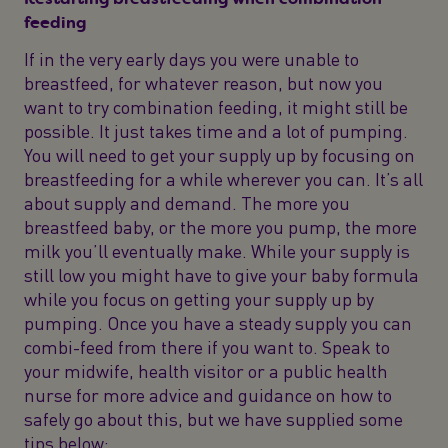
feeding
If in the very early days you were unable to
breastfeed, for whatever reason, but now you
want to try combination feeding, it might still be
possible. It just takes time and a lot of pumping.
You will need to get your supply up by focusing on
breastfeeding for a while wherever you can. It’s all
about supply and demand. The more you
breastfeed baby, or the more you pump, the more
milk you’ll eventually make. While your supply is
still low you might have to give your baby formula
while you focus on getting your supply up by
pumping. Once you have a steady supply you can
combi-feed from there if you want to. Speak to
your midwife, health visitor or a public health
nurse for more advice and guidance on how to
safely go about this, but we have supplied some
tips below: