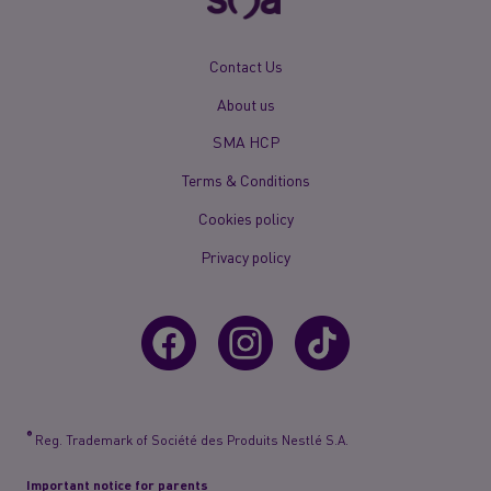
New
Contact Us
Footer
About us
Menu
Mobile
SMA HCP
Terms & Conditions
Cookies policy
Privacy policy
®
Reg. Trademark of Société des Produits Nestlé S.A.
Important notice for parents