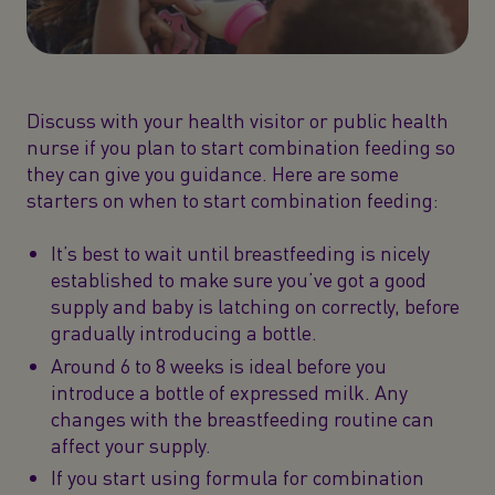
Discuss with your health visitor or public health
nurse if you plan to start combination feeding so
they can give you guidance. Here are some
starters on when to start combination feeding:
It’s best to wait until breastfeeding is nicely
established to make sure you’ve got a good
supply and baby is latching on correctly, before
gradually introducing a bottle.
Around 6 to 8 weeks is ideal before you
introduce a bottle of expressed milk. Any
changes with the breastfeeding routine can
affect your supply.
If you start using formula for combination