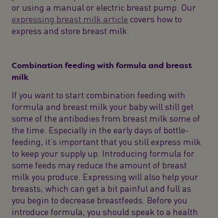
or using a manual or electric breast pump. Our
expressing breast milk article
covers how to
express and store breast milk.
Combination feeding with formula and breast
milk
If you want to start combination feeding with
formula and breast milk your baby will still get
some of the antibodies from breast milk some of
the time. Especially in the early days of bottle-
feeding, it’s important that you still express milk
to keep your supply up. Introducing formula for
some feeds may reduce the amount of breast
milk you produce. Expressing will also help your
breasts, which can get a bit painful and full as
you begin to decrease breastfeeds. Before you
introduce formula, you should speak to a health