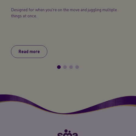
Designed for when you’re on the move and juggling multiple
The 
things at once.
Iron i
out ab
Read more
R