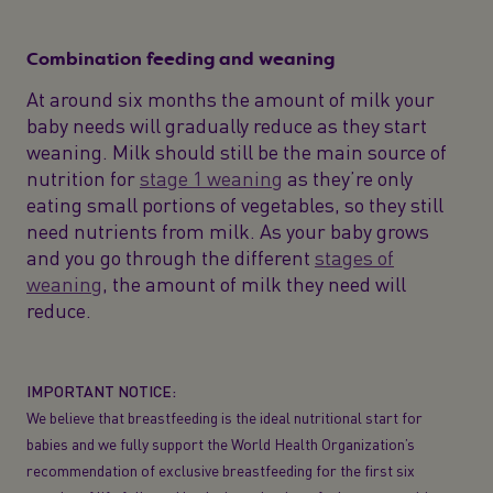
Combination feeding and weaning
At around six months the amount of milk your
baby needs will gradually reduce as they start
weaning. Milk should still be the main source of
nutrition for
stage 1 weaning
as they’re only
eating small portions of vegetables, so they still
need nutrients from milk. As your baby grows
and you go through the different
stages of
weaning
, the amount of milk they need will
reduce.
IMPORTANT NOTICE:
We believe that breastfeeding is the ideal nutritional start for
babies and we fully support the World Health Organization’s
recommendation of exclusive breastfeeding for the first six