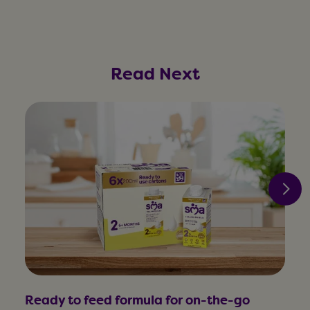
Read Next
Ready to feed formula for on-the-go