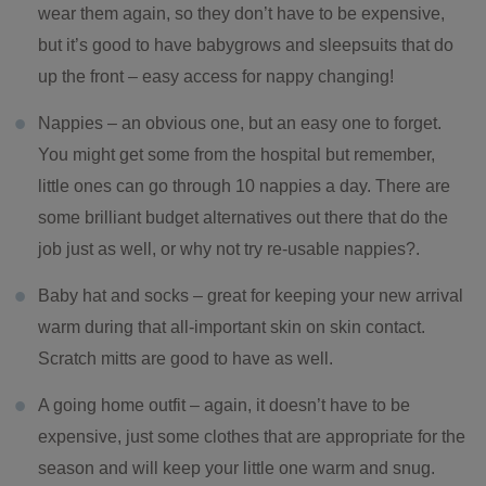
wear them again, so they don’t have to be expensive,
but it’s good to have babygrows and sleepsuits that do
up the front – easy access for nappy changing!
Nappies – an obvious one, but an easy one to forget.
You might get some from the hospital but remember,
little ones can go through 10 nappies a day. There are
some brilliant budget alternatives out there that do the
job just as well, or why not try re-usable nappies?.
Baby hat and socks – great for keeping your new arrival
warm during that all-important skin on skin contact.
Scratch mitts are good to have as well.
A going home outfit – again, it doesn’t have to be
expensive, just some clothes that are appropriate for the
season and will keep your little one warm and snug.