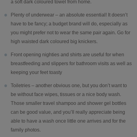
a soft dark coloured towel from home.
Plenty of underwear – an absolute essential! It doesn’t
have to be fancy; a budget brand will do, especially as
you might prefer not to wear the same pair again. Go for
high waisted dark coloured big knickers.
Front opening nighties and shirts are useful for when
breastfeeding and slippers for bathroom visits as well as
keeping your feet toasty
Toiletries – another obvious one, but you don’t want to
be without face wipes, tissues or a nice body wash.
Those smaller travel shampoo and shower gel bottles
can be good value, and you’ll really appreciate being
able to have a wash once little one arrives and for the
family photos.