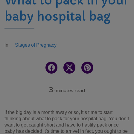
What to pack in your
baby hospital bag
In
Stages of Pregnacy
3
-minutes read
If the big day is a month away or so, it’s time to start
thinking about what to pack for your hospital bag. You don’t
want to get caught short and have to hastily pack once
baby has decided it’s time to arrive! In fact, you ought to be