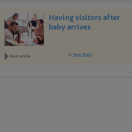
Having visitors after
baby arrives
In
New Baby
Next article