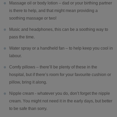
Massage oil or body lotion – dad or your birthing partner
is there to help, and that might mean providing a
soothing massage or two!
Music and headphones, this can be a soothing way to
pass the time.
Water spray or a handheld fan – to help keep you cool in
labour.
Comfy pillows – there’ll be plenty of these in the
hospital, but if there’s room for your favourite cushion or
pillow, bring it along.
Nipple cream - whatever you do, don’t forget the nipple
cream. You might not need it in the early days, but better
to be safe than sorry.