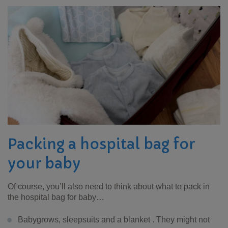
Packing a hospital bag for
your baby
Of course, you’ll also need to think about what to pack in
the hospital bag for baby…
Babygrows, sleepsuits and a blanket . They might not