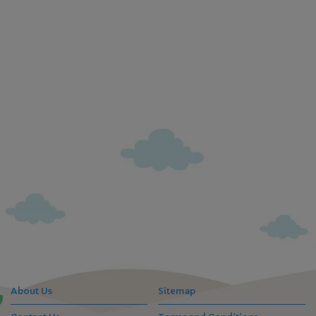
About Us
Sitemap