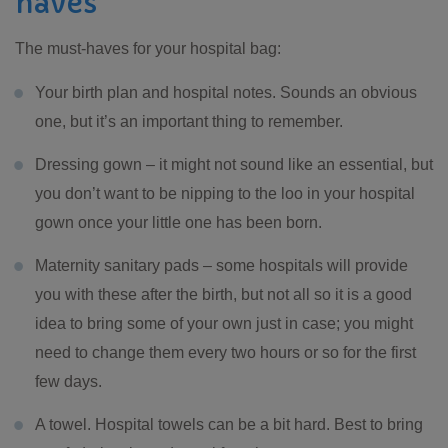
haves
The must-haves for your hospital bag:
Your birth plan and hospital notes. Sounds an obvious
one, but it’s an important thing to remember.
Dressing gown – it might not sound like an essential, but
you don’t want to be nipping to the loo in your hospital
gown once your little one has been born.
Maternity sanitary pads – some hospitals will provide
you with these after the birth, but not all so it is a good
idea to bring some of your own just in case; you might
need to change them every two hours or so for the first
few days.
A towel. Hospital towels can be a bit hard. Best to bring