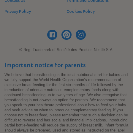
Contact Us
Terms and Conditions
Privacy Policy
Cookies Policy
® Reg. Trademark of Société des Produits Nestlé S.A.
Important notice for parents
We believe that breastfeeding is the ideal nutritional start for babies and
we fully support the World Health Organization’s recommendation of
exclusive breastfeeding for the first six months of life followed by the
introduction of adequate nutritious complementary foods along with
continued breastfeeding up to two years of age. We also recognise that
breastfeeding is not always an option for parents. We recommend that
you speak to your healthcare professional about how to feed your baby
and seek advice on when to introduce complementary feeding. If you
choose not to breastfeed, please remember that such a decision can be
difficult to reverse and has social and financial implications. Introducing
partial bottle-feeding will reduce the supply of breast milk. Infant formula
should always be prepared, used and stored as instructed on the label