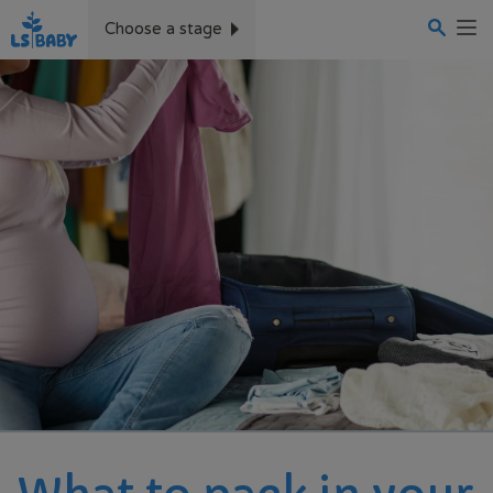
Skip
to
Choose a stage
main
content