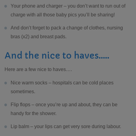
Your phone and charger – you don’t want to run out of
charge with all those baby pics you’ll be sharing!
And don’t forget to pack a change of clothes, nursing
bras (x2) and breast pads.
And the nice to haves…..
Here are a few nice to haves….
Nice warm socks – hospitals can be cold places
sometimes.
Flip flops – once you’re up and about, they can be
handy for the shower.
Lip balm – your lips can get very sore during labour.