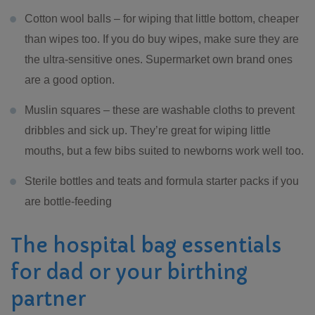
Cotton wool balls – for wiping that little bottom, cheaper
than wipes too. If you do buy wipes, make sure they are
the ultra-sensitive ones. Supermarket own brand ones
are a good option.
Muslin squares – these are washable cloths to prevent
dribbles and sick up. They’re great for wiping little
mouths, but a few bibs suited to newborns work well too.
Sterile bottles and teats and formula starter packs if you
are bottle-feeding
The hospital bag essentials
for dad or your birthing
partner