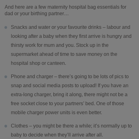
And here are a few maternity hospital bag essentials for
dad or your birthing partner…
Snacks and water or your favourite drinks – labour and
looking after a baby when they first arrive is hungry and
thirsty work for mum and you. Stock up in the
supermarket ahead of time to save money on the
hospital shop or canteen.
Phone and charger – there’s going to be lots of pics to
snap and social media posts to upload! If you have an
extra-long charger, bring it along, there might not be a
free socket close to your partners’ bed. One of those
mobile charger power units is even better.
Clothes – you might be there a while; it’s normally up to
baby to decide when they’ll arrive after all.