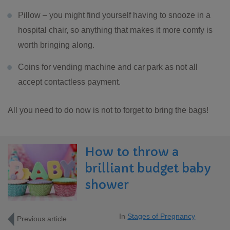
Pillow – you might find yourself having to snooze in a
hospital chair, so anything that makes it more comfy is
worth bringing along.
Coins for vending machine and car park as not all
accept contactless payment.
All you need to do now is not to forget to bring the bags!
How to throw a
brilliant budget baby
shower
In
Stages of Pregnancy
Previous article